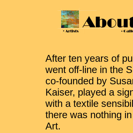
After ten years of p
went off-line in the
co-founded by Susan
Kaiser, played a sign
with a textile sensibil
there was nothing i
Art.