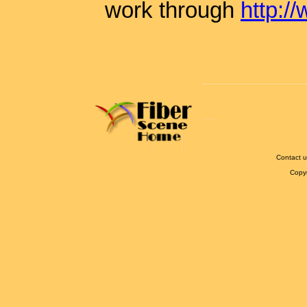
work through
http:/
Contact u
Copy