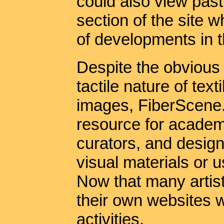
could also view past
section of the site w
of developments in th
Despite the obvious
tactile nature of text
images, FiberScene.
resource for academ
curators, and desig
visual materials or u
Now that many artis
their own websites 
activities.