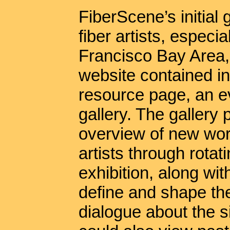
FiberScene’s initial 
fiber artists, especi
Francisco Bay Area, 
website contained ind
resource page, an ev
gallery. The galler
overview of new work
artists through rotat
exhibition, along wi
define and shape the 
dialogue about the si