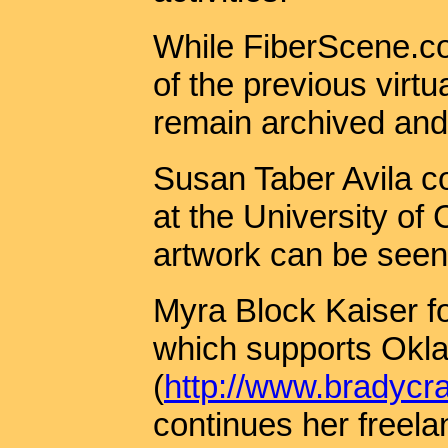
While FiberScene.co
of the previous virtu
remain archived and 
Susan Taber Avila c
at the University of 
artwork can be seen
Myra Block Kaiser f
which supports Oklah
(
http://www.bradycra
continues her freela